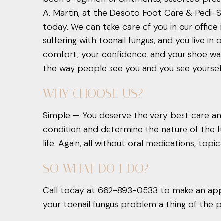
A. Martin, at the Desoto Foot Care & Pedi-Spa
today. We can take care of you in our office 
suffering with toenail fungus, and you live i
comfort, your confidence, and your shoe war
the way people see you and you see yourself. 
WHY CHOOSE US?
Simple — You deserve the very best care and
condition and determine the nature of the fu
life. Again, all without oral medications, topi
SO WHAT DO I DO?
Call today at 662-893-0533 to make an app
your toenail fungus problem a thing of the p