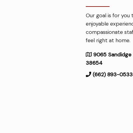
Our goal is for you
enjoyable experien
compassionate staf
feel right at home.
9065 Sandidge C
38654
(662) 893-0533