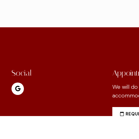
Social
Appoint
We will do
accommoda
REQUE