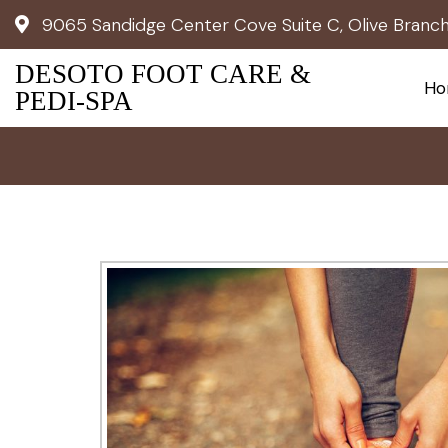
9065 Sandidge Center Cove Suite C, Olive Branc
DESOTO FOOT CARE &
Ho
PEDI-SPA