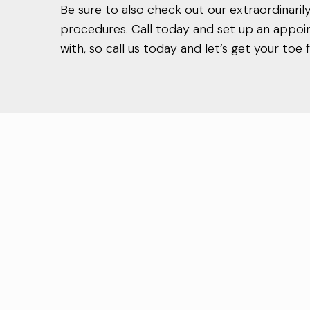
Be sure to also check out our extraordinari
procedures. Call today and set up an appoi
with, so call us today and let’s get your to