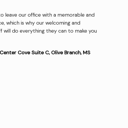
 to leave our office with a memorable and
ce, which is why our welcoming and
f will do everything they can to make you
enter Cove Suite C, Olive Branch, MS