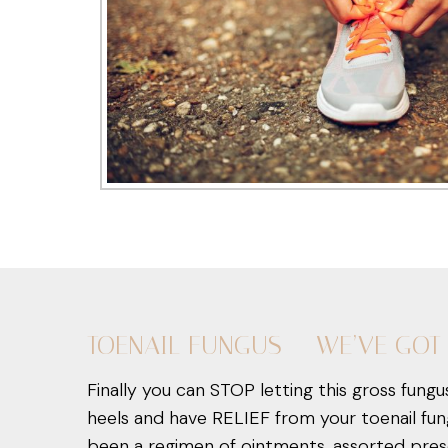
TOENAIL FUNGUS — WE’VE GOT 
Finally you can STOP letting this gross fung
heels and have RELIEF from your toenail fun
been a regimen of ointments, assorted presc