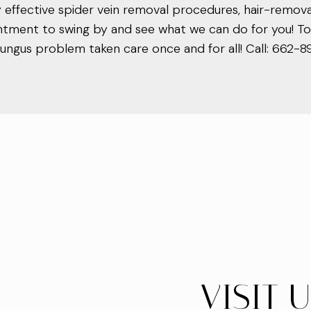
ly effective spider vein removal procedures, hair-remo
ntment to swing by and see what we can do for you! Toe
e fungus problem taken care once and for all! Call: 662-
VISIT 