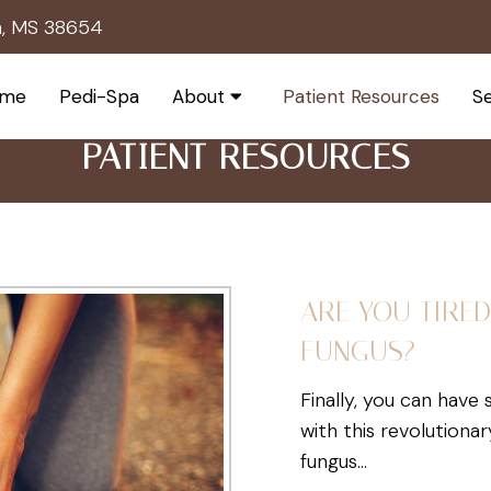
h, MS 38654
me
Pedi-Spa
About
Patient Resources
Se
PATIENT RESOURCES
ARE YOU TIRED
FUNGUS?
Finally, you can have
with this revolutiona
fungus…