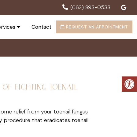
(662) 893-0533
rvices
Contact
REQUEST AN APPOINTMENT
 OF FIGHTING TOENAIL
 some relief from your toenail fungus
ry procedure that eradicates toenail