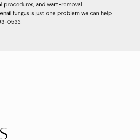
val procedures, and wart-removal
nail fungus is just one problem we can help
893-0533.
US