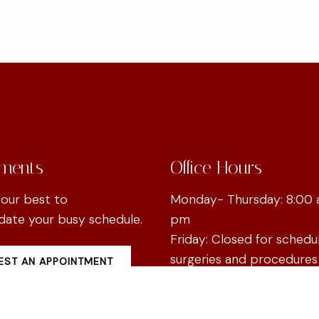
ments
Office Hours
 our best to
Monday- Thursday: 8:00 
te your busy schedule.
pm
Friday: Closed for schedu
surgeries and procedures
ST AN APPOINTMENT
Saturday & Sunday: Clos