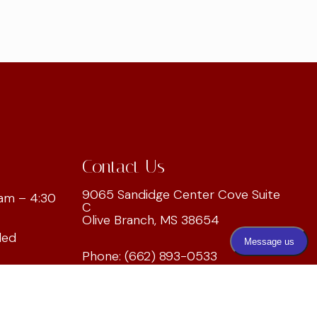
Contact Us
9065 Sandidge Center Cove Suite
am – 4:30
C
Olive Branch, MS 38654
led
Phone:
(662) 893-0533
ed