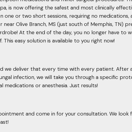
, is now offering the safest and most clinically effect
in one or two short sessions, requiring no medications, 
n or near Olive Branch, MS (just south of Memphis, TN) p
drobe! At the end of the day, you no longer have to w
This easy solution is available to you right now!
 we deliver that every time with every patient. After a
ngal infection, we will take you through a specific pro
cal medications or anesthesia. Just results!
ointment and come in for your consultation. We look 
ast!