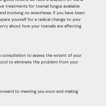
ive treatments for toenail fungus available
and involving no anesthesia. If you have been
repare yourself for a radical change to your
orry about how your toenails are affecting
 consultation to assess the extent of your
tocol to eliminate this problem from your
forward to meeting you soon and making