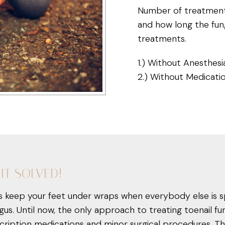
Number of treatments
and how long the fun
treatments.
1.) Without Anesthesi
2.) Without Medicati
IT SOLVED!
us keep your feet under wraps when everybody else is s
gus. Until now, the only approach to treating toenail 
ription medications and minor surgical procedures. The