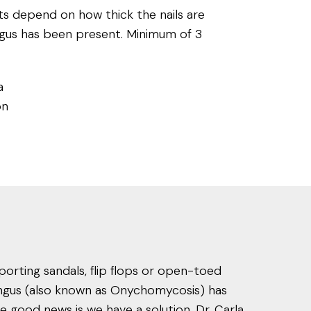
 depend on how thick the nails are
gus has been present. Minimum of 3
a
on
porting sandals, flip flops or open-toed
fungus (also known as Onychomycosis) has
 good news is we have a solution. Dr. Carla