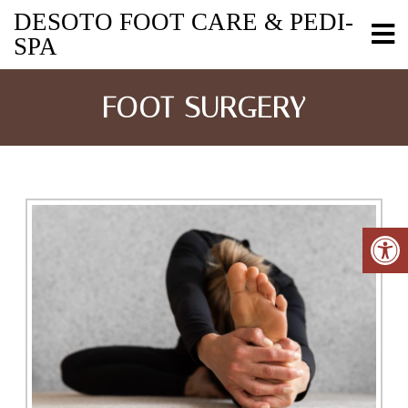
DESOTO FOOT CARE & PEDI-
SPA
FOOT SURGERY