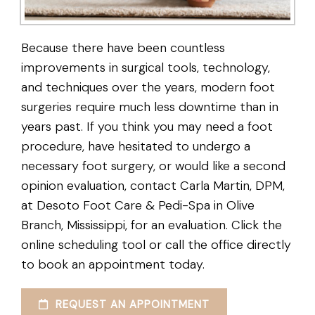
Because there have been countless
improvements in surgical tools, technology,
and techniques over the years, modern foot
surgeries require much less downtime than in
years past. If you think you may need a foot
procedure, have hesitated to undergo a
necessary foot surgery, or would like a second
opinion evaluation, contact Carla Martin, DPM,
at Desoto Foot Care & Pedi-Spa in Olive
Branch, Mississippi, for an evaluation. Click the
online scheduling tool or call the office directly
to book an appointment today.
REQUEST AN APPOINTMENT