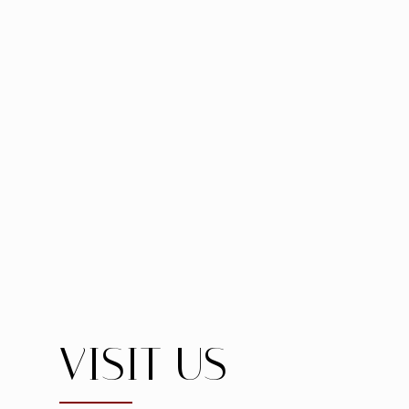
VISIT US