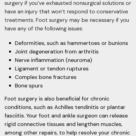
surgery if you’ve exhausted nonsurgical solutions or
have an injury that won’t respond to conservative
treatments. Foot surgery may be necessary if you
have any of the following issues:
Deformities, such as hammertoes or bunions
Joint degeneration from arthritis
Nerve inflammation (neuroma)
Ligament or tendon ruptures
Complex bone fractures
Bone spurs
Foot surgery is also beneficial for chronic
conditions, such as Achilles tendinitis or plantar
fasciitis. Your foot and ankle surgeon can release
rigid connective tissues and lengthen muscles,
among other repairs, to help resolve your chronic