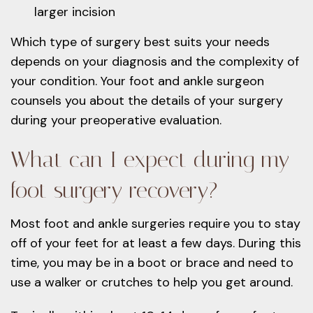
larger incision
Which type of surgery best suits your needs
depends on your diagnosis and the complexity of
your condition. Your foot and ankle surgeon
counsels you about the details of your surgery
during your preoperative evaluation.
What can I expect during my
foot surgery recovery?
Most foot and ankle surgeries require you to stay
off of your feet for at least a few days. During this
time, you may be in a boot or brace and need to
use a walker or crutches to help you get around.