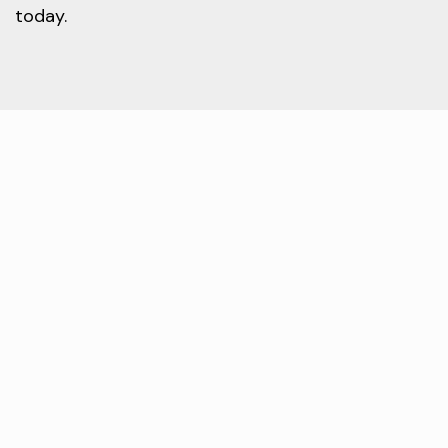
today.