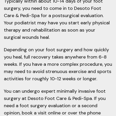
Typically within about 10-14 days of your foot
surgery, you need to come in to Desoto Foot
Care & Pedi-Spa for a postsurgical evaluation.
Your podiatrist may have you start early physical
therapy and rehabilitation as soon as your
surgical wounds heal.
Depending on your foot surgery and how quickly
you heal, full recovery takes anywhere from 6-8
weeks. If you have a more complex procedure, you
may need to avoid strenuous exercise and sports
activities for roughly 10-12 weeks or longer.
You can undergo expert minimally invasive foot
surgery at Desoto Foot Care & Pedi-Spa. If you
need a foot surgery evaluation or a second
opinion, book a visit online or over the phone