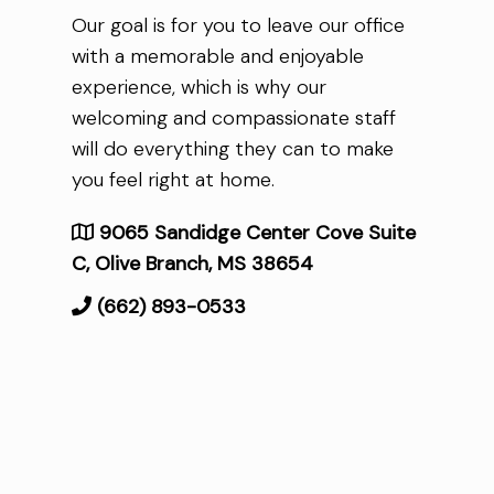
Our goal is for you to leave our office
with a memorable and enjoyable
experience, which is why our
welcoming and compassionate staff
will do everything they can to make
you feel right at home.
9065 Sandidge Center Cove Suite
C, Olive Branch, MS 38654
(662) 893-0533