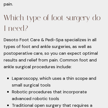
pain.
Which type of foot surgery do
I need?
Desoto Foot Care & Pedi-Spa specializes in all
types of foot and ankle surgeries, as well as
postoperative care, so you can expect optimal
results and relief from pain. Common foot and
ankle surgical procedures include:
Laparoscopy, which uses a thin scope and
small surgical tools
Robotic procedures that incorporate
advanced robotic tools
Traditional open surgery that requires a