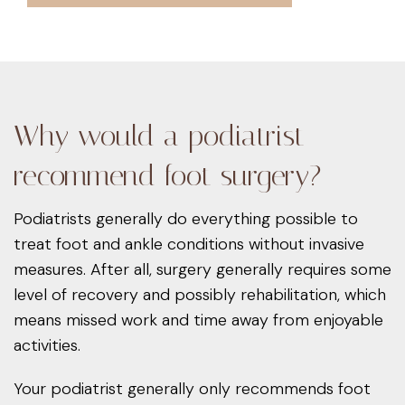
Why would a podiatrist
recommend foot surgery?
Podiatrists generally do everything possible to
treat foot and ankle conditions without invasive
measures. After all, surgery generally requires some
level of recovery and possibly rehabilitation, which
means missed work and time away from enjoyable
activities.
Your podiatrist generally only recommends foot